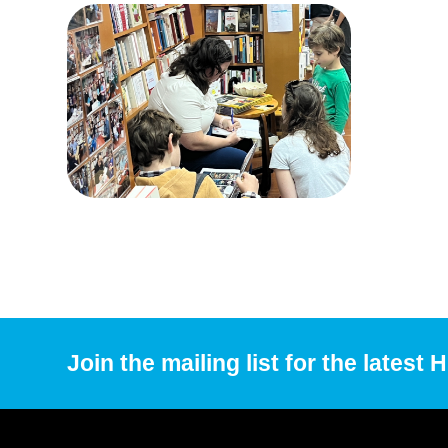
Join the mailing list for the latest