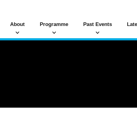
About
Programme
Past Events
Lat