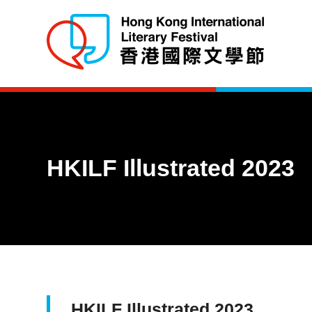
HKILF Illustrated 2023
HKILF Illustrated 2023