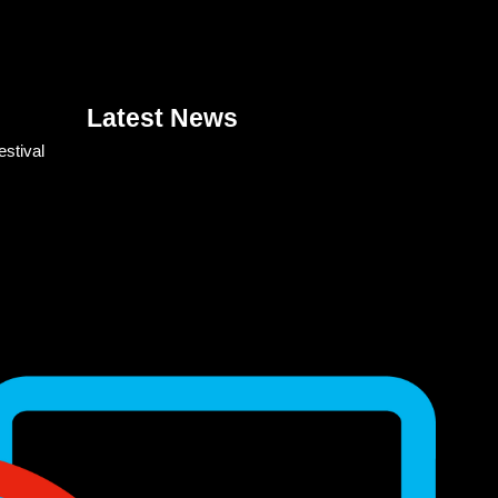
Latest News
estival