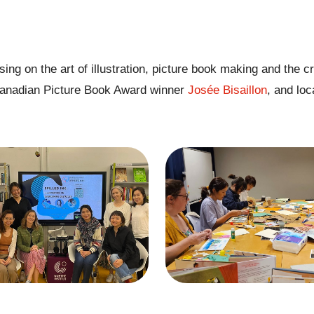
ng on the art of illustration, picture book making and the cr
anadian Picture Book Award winner
Josée Bisaillon
, and loc