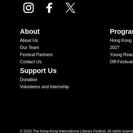
About
Progr
About Us
Hong Kong In
Our Team
2027
Festival Partners
Young Reade
Contact Us
Off-Festiva
Support Us
Donation
Volunteers and Internship
© 2026 The Hong Kong International Literary Festival. All rights reserv