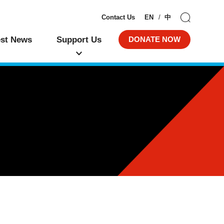
Contact Us
EN
中
est News
Support Us
DONATE NOW