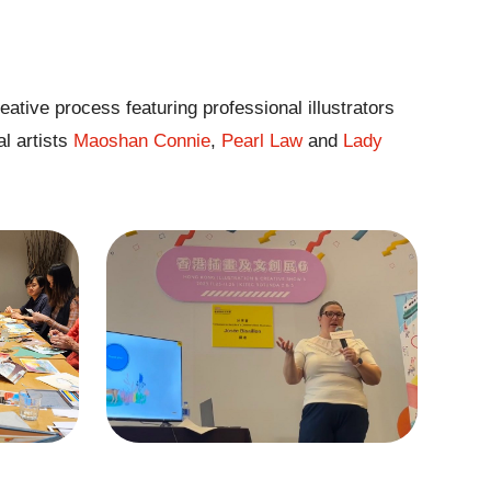
eative process featuring professional illustrators
al artists
Maoshan Connie
,
Pearl Law
and
Lady