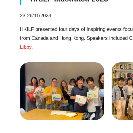
23-26/11/2023
HKILF presented four days of inspiring events focusi
from Canada and Hong Kong. Speakers included C
Libby
.