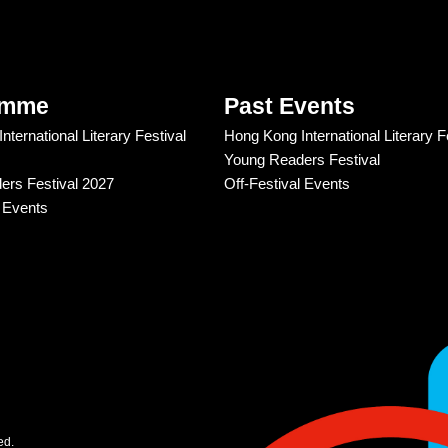
amme
Past Events
ternational Literary Festival
Hong Kong International Literary F
Young Readers Festival
rs Festival 2027
Off-Festival Events
l Events
ed.