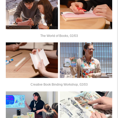
The World of Books, 02/03
Creative Book Binding Workshop, 02/03