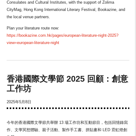
Consulates and Cultural Institutes, with the support of Zolima
CityMag, Hong Kong International Literary Festival, Bookazine, and
the local venue partners.
Plan your literature route now:
https://bookazine.com.hk/pages/european-literature-night-2025?
view=european-literature-night
香港國際文學節 2025 回顧：創意
工作坊
2025年5月8日
今年的香港國際文學節共舉辦 13 場工作坊和互動節目，包括回憶錄寫
作、文學冥想體驗、親子活動、製作手工書、拼貼畫和 LED 霓虹燈創