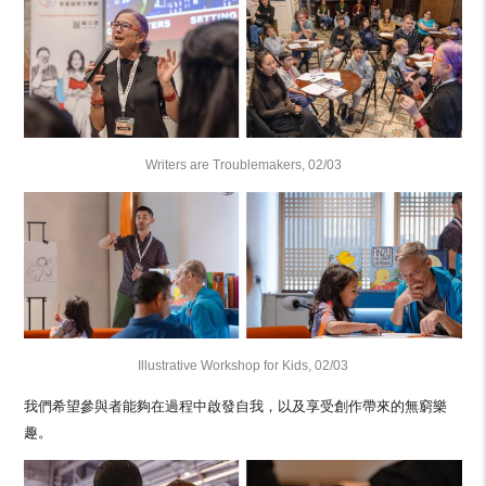
Writers are Troublemakers, 02/03
Illustrative Workshop for Kids, 02/03
我們希望參與者能夠在過程中啟發自我，以及享受創作帶來的無窮樂
趣。