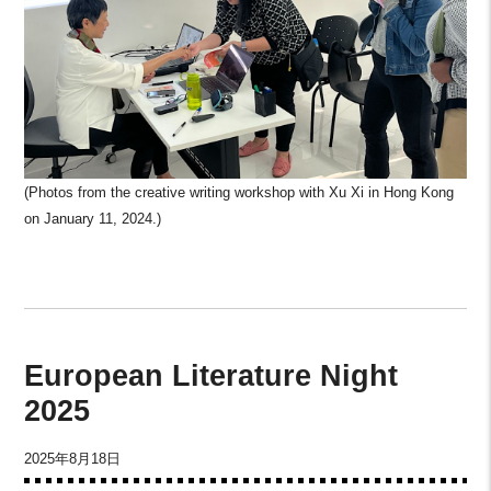
(Photos from the creative writing workshop with Xu Xi in Hong Kong
on January 11, 2024.)
European Literature Night
2025
2025年8月18日