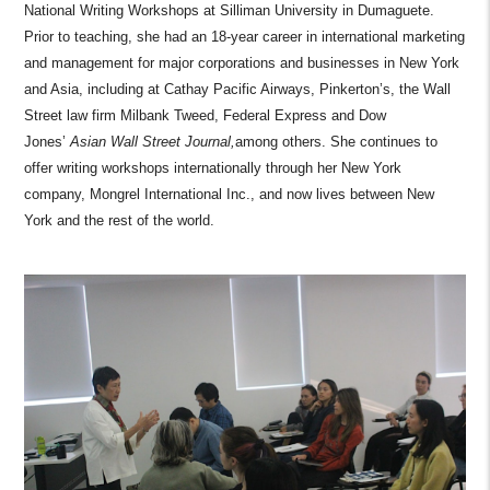
National Writing Workshops at Silliman University in Dumaguete.
Prior to teaching, she had an 18-year career in international marketing
and management for major corporations and businesses in New York
and Asia, including at Cathay Pacific Airways, Pinkerton’s, the Wall
Street law firm Milbank Tweed, Federal Express and Dow
Jones’
Asian Wall Street Journal,
among others. She continues to
offer writing workshops internationally through her New York
company, Mongrel International Inc., and now lives between New
York and the rest of the world.