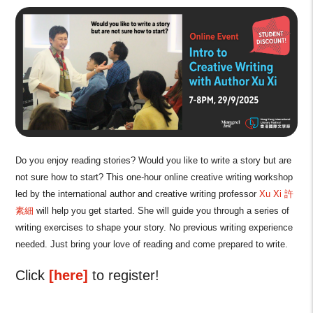
Do you enjoy reading stories? Would you like to write a story but are
not sure how to start? This one-hour online creative writing workshop
led by the international author and creative writing professor
Xu Xi 許
素細
will help you get started. She will guide you through a series of
writing exercises to shape your story. No previous writing experience
needed. Just bring your love of reading and come prepared to write.
Click
[here]
to register!