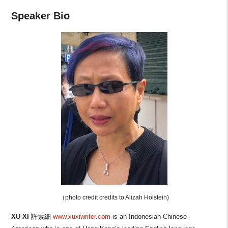
Speaker Bio
（photo credit
credits to Alizah Holstein)
XU XI
許素細
www.xuxiwriter.com
is an Indonesian-Chinese-