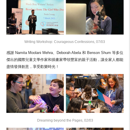
Writing Workshop: Courageous Confessions, 07/03
感謝 Namita Moolani Mehra、Deborah Abela 和 Benson Shum 等多位
傑出的國際兒童文學作家和插畫家帶領豐富的親子活動，讓全家人都能
盡情發揮創意，享受歡樂時光！
Dreaming beyond the Pages, 02/03