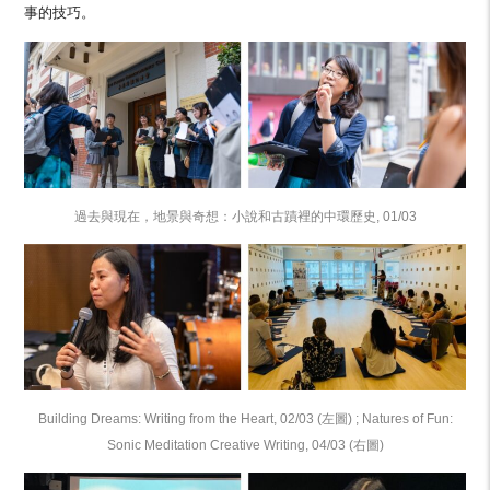
事的技巧。
過去與現在，地景與奇想：小說和古蹟裡的中環歷史, 01/03
Building Dreams: Writing from the Heart, 02/03 (左圖) ; Natures of Fun:
Sonic Meditation Creative Writing, 04/03 (右圖)