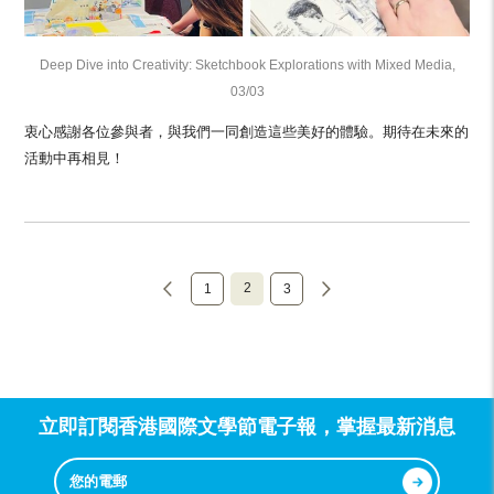
Deep Dive into Creativity: Sketchbook Explorations with Mixed Media,
03/03
衷心感謝各位參與者，與我們一同創造這些美好的體驗。期待在未來的
活動中再相見！
2
1
3
立即訂閱香港國際文學節電子報，掌握最新消息