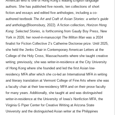
American who is one of Hong Kong’s leading English language
authors. She has published five novels, ten collections of short
fiction and essays and edited five anthologies, including a co-
authored textbook
The Art and Craft of Asian Stories: a writer’s guide
and anthology
(Bloomsbury, 2022)
.
A fiction collection,
Horizon Hong
Kong: Selected Stories,
is forthcoming from Gaudy Boy Press, New
York in 2026; her novel-in-manuscript
The Milton Man
was a 2024
finalist for Fiction Collective 2’s Catherine Doctorow prize. Until 2025,
she held the Jenks Chair in Contemporary American Letters at the
College of the Holy Cross, Massachusetts where she taught creative
writing; previously, she was writer-in-residence at the City University
of Hong Kong where she founded and led the first Asian low-
residency MFA after which she co-led an International MFA in writing
and literary translation at Vermont College of Fine Arts where she was
a faculty chair at their low-residency MFA and on their prose faculty
for many years. Additionally, she taught at and was distinguished
writer-in-residence at the University of Iowa’s Nonfiction MFA, the
Virginia G Piper Center for Creative Writing at Arizona State
University and the distinguished Asian writer at the Philippines