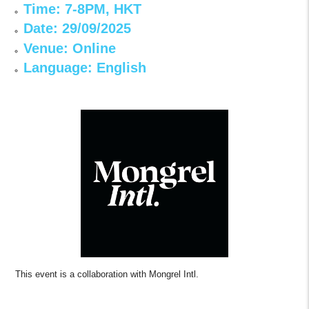
Time: 7-8PM, HKT
Date: 29/09/2025
Venue: Online
Language: English
This event is a collaboration with Mongrel Intl.