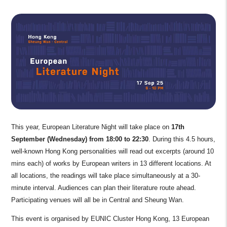
This year, European Literature Night will take place on
17th
September (Wednesday)
from 18:00 to 22:30
. During this 4.5 hours,
well-known Hong Kong personalities will read out excerpts (around 10
mins each) of works by European writers in 13 different locations. At
all locations, the readings will take place simultaneously at a 30-
minute interval. Audiences can plan their literature route ahead.
Participating venues will all be in Central and Sheung Wan.
This event is organised by EUNIC Cluster Hong Kong, 13 European