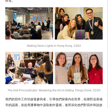
作等。
Making Neon Lights in Hong Kong, 23/02
The Anti-Procrastinator: Mastering the Art of Getting Things Done, 01/03
我們的寫作工作坊啟發參與者，引導他們探索內在世界，拓展對這座城
市的認識，並從周遭事物中汲取創作靈感，進而深化他們對寫作和說故