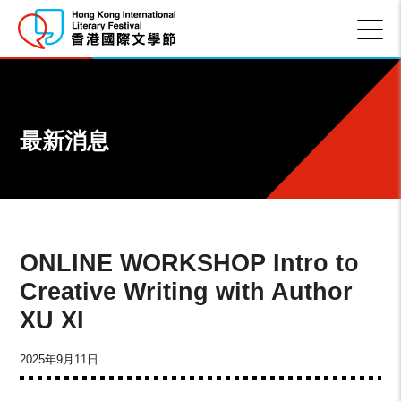
最新消息
ONLINE WORKSHOP Intro to
Creative Writing with Author
XU XI
2025年9月11日