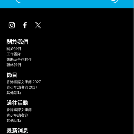
關於我們
關於我們
工作團隊
贊助及合作夥伴
聯絡我們
節目
香港國際文學節 2027
青少年讀者節 2027
其他活動
過往活動
香港國際文學節
青少年讀者節
其他活動
最新消息