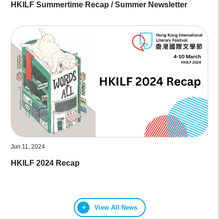
HKILF Summertime Recap / Summer Newsletter
Jun 11, 2024
HKILF 2024 Recap
View All News