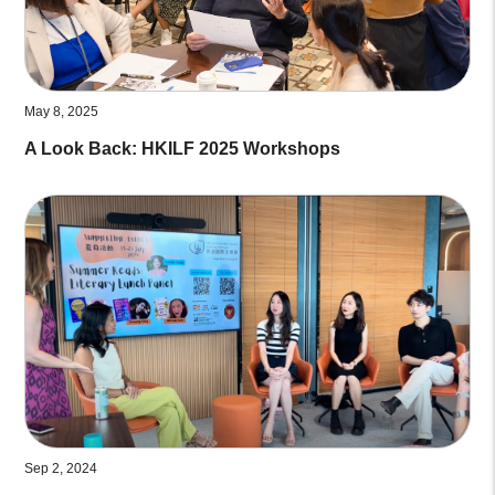
May 8, 2025
A Look Back: HKILF 2025 Workshops
Sep 2, 2024