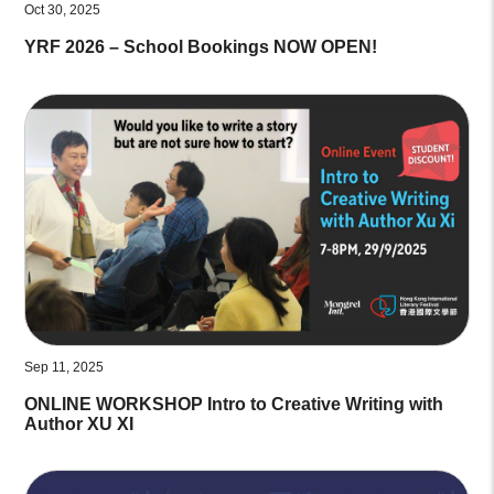
Oct 30, 2025
YRF 2026 – School Bookings NOW OPEN!
Sep 11, 2025
ONLINE WORKSHOP Intro to Creative Writing with
Author XU XI