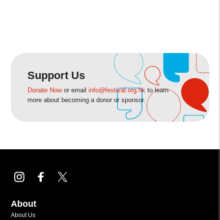
Support Us
Donate Now
or email
info@festival.org.hk
to learn
more about becoming a donor or sponsor.
About
About Us