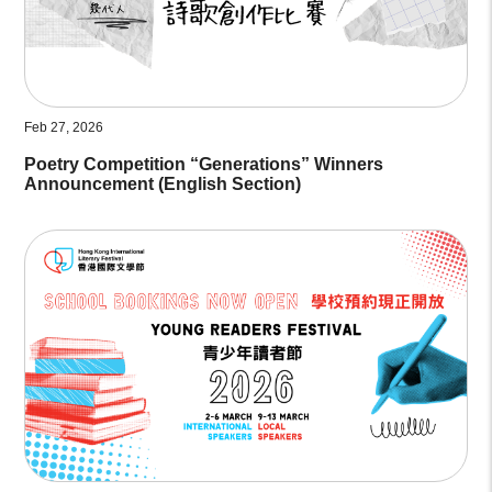
Feb 27, 2026
Poetry Competition “Generations” Winners
Announcement (English Section)