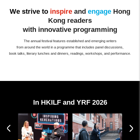
We strive to
inspire
and
engage
Hong
Kong readers
with innovative programming
The annual festival features established and emerging writers
from around the world in a programme that includes panel discussions,
book talks, literary lunches and dinners, readings, workshops, and performance.
In HKILF and YRF 2026