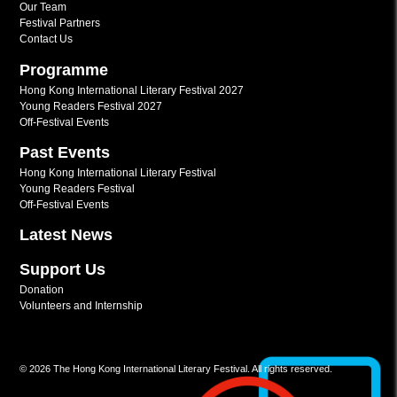
Our Team
Festival Partners
Contact Us
Programme
Hong Kong International Literary Festival 2027
Young Readers Festival 2027
Off-Festival Events
Past Events
Hong Kong International Literary Festival
Young Readers Festival
Off-Festival Events
Latest News
Support Us
Donation
Volunteers and Internship
© 2026 The Hong Kong International Literary Festival. All rights reserved.