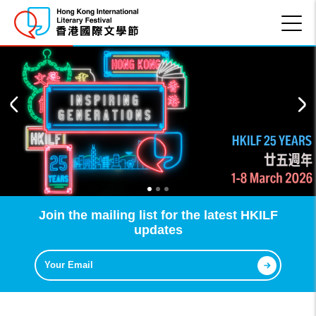
Join the mailing list for the latest HKILF
updates