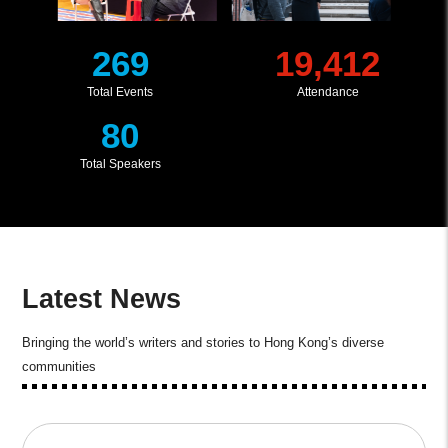
269
19,412
Total Events
Attendance
80
Total Speakers
Latest News
Bringing the world’s writers and stories to Hong Kong’s diverse
communities