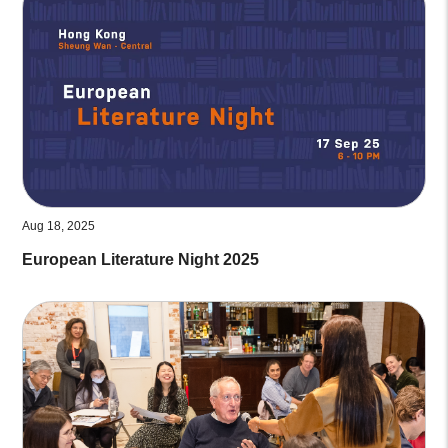
Aug 18, 2025
European Literature Night 2025