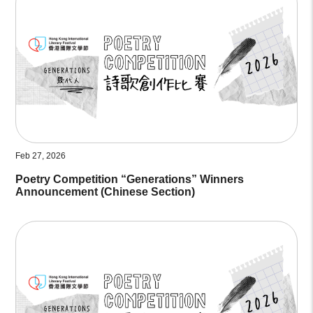
Feb 27, 2026
Poetry Competition “Generations” Winners
Announcement (Chinese Section)