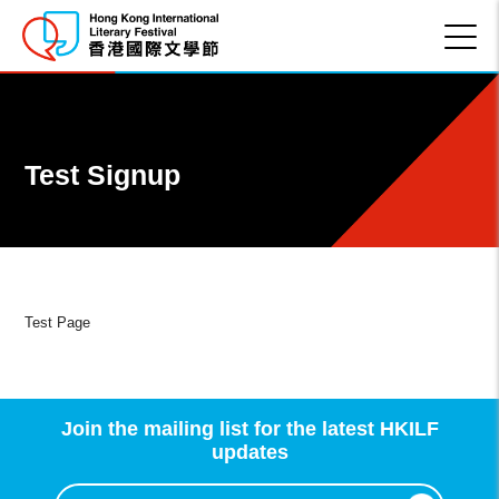
Test Signup
Test Page
Join the mailing list for the latest HKILF
updates