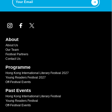
About
About Us
Our Team
Festival Partners
Contact Us
Programme
Hong Kong International Literary Festival 2027
Young Readers Festival 2027
Off-Festival Events
Past Events
Hong Kong International Literary Festival
Young Readers Festival
Off-Festival Events