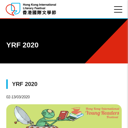
YRF 2020
YRF 2020
02-13/03/2020