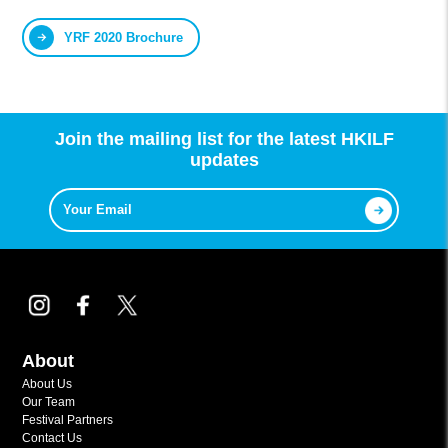
YRF 2020 Brochure
Join the mailing list for the latest HKILF
updates
About
About Us
Our Team
Festival Partners
Contact Us