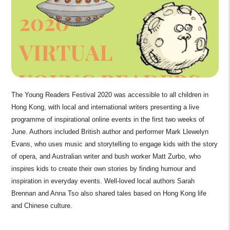
The Young Readers Festival 2020 was accessible to all children in
Hong Kong, with local and international writers presenting a live
programme of inspirational online events in the first two weeks of
June. Authors included British author and performer Mark Llewelyn
Evans, who uses music and storytelling to engage kids with the story
of opera, and Australian writer and bush worker Matt Zurbo, who
inspires kids to create their own stories by finding humour and
inspiration in everyday events. Well-loved local authors Sarah
Brennan and Anna Tso also shared tales based on Hong Kong life
and Chinese culture.