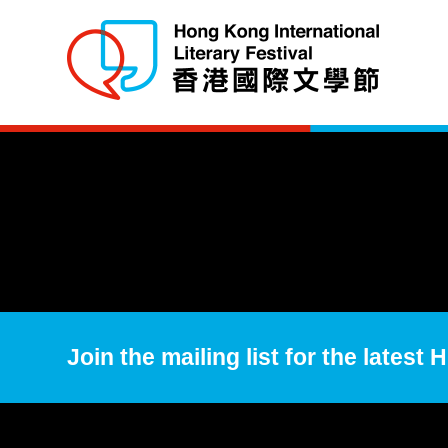
Join the mailing list for the latest