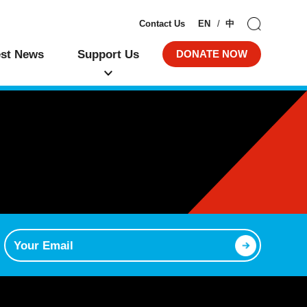
Contact Us
EN
中
est News
Support Us
DONATE NOW