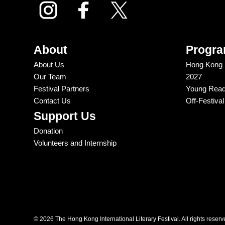
About
Progr
About Us
Hong Kong In
Our Team
2027
Festival Partners
Young Reade
Contact Us
Off-Festiva
Support Us
Donation
Volunteers and Internship
© 2026 The Hong Kong International Literary Festival. All rights reserv