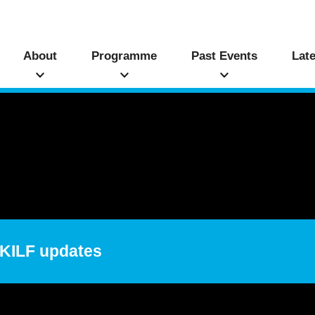
About
Programme
Past Events
Lat
 HKILF updates