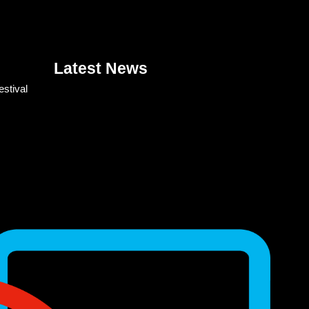
Latest News
estival