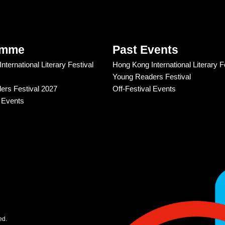
amme
Past Events
ternational Literary Festival
Hong Kong International Literary F
Young Readers Festival
rs Festival 2027
Off-Festival Events
l Events
ed.